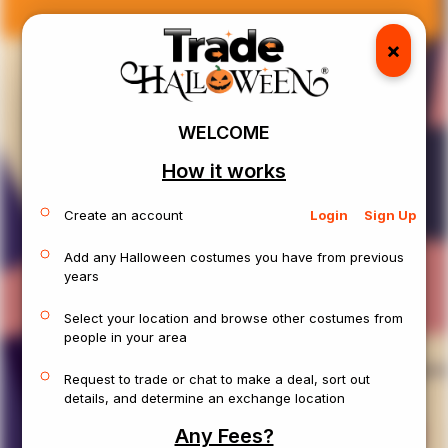
J
o
k
e
r
×
Location:
Fairport, NY
Size:
XL
Sex:
Male
Age:
Adults
Condition:
Like New
WELCOME
How it works
Create an account
Login
Sign Up
Add any Halloween costumes you have from previous
years
Select your location and browse other costumes from
people in your area
View Details
Request to trade or chat to make a deal, sort out
details, and determine an exchange location
Any Fees?