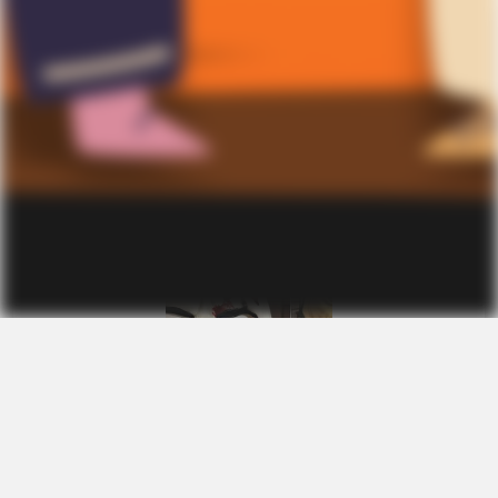
A
l
e
x
a
n
d
e
r
R
e
e
d
October 24, 2025
S
c
a
r
y
c
l
o
w
n
m
a
s
k
Location:
Rush, NY
Size:
M
Sex:
Unisex
Age:
Adults
Condition:
Like New
View Details