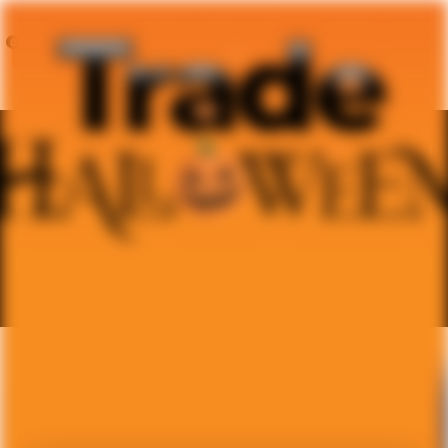
0
0
Trade For A New Costume
Every Year
Age Category
Sex
Size
Condition
D
i
e
g
o
C
a
s
t
i
l
l
o
October 24, 2025