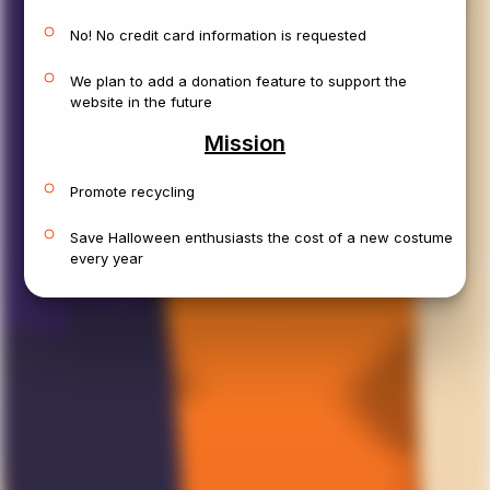
A
v
a
T
h
o
m
October 24, 2025
No! No credit card information is requested
We plan to add a donation feature to support the
P
i
r
a
t
e
website in the future
Location:
Rochester, NY
Mission
Size:
M
Sex:
Male
Age:
Adults
Condition:
Like New
Promote recycling
Save Halloween enthusiasts the cost of a new costume
every year
View Details